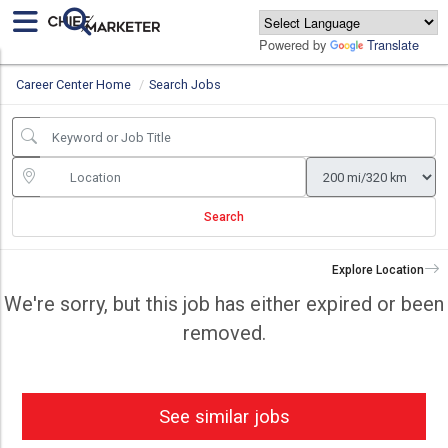
Powered by
Translate
Career Center Home
Search Jobs
Search
Explore Location
We're sorry, but this job has either expired or been
removed.
See similar jobs