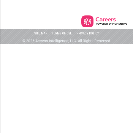
SITE MAP
TERMS OF USE
PRIVACY POLICY
© 2026 Access Intelligence, LLC. All Rights Reserved.