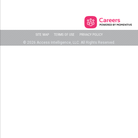
SITE MAP
TERMS OF USE
PRIVACY POLICY
© 2026 Access Intelligence, LLC. All Rights Reserved.