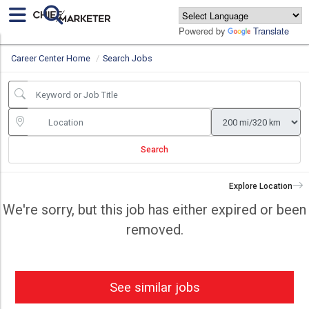
Powered by
Translate
Career Center Home
Search Jobs
Search
Explore Location
We're sorry, but this job has either expired or been
removed.
See similar jobs