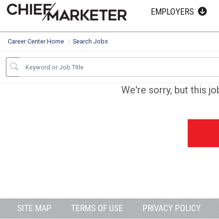
EMPLOYERS
Career Center Home
Search Jobs
We're sorry, but this j
SITE MAP
TERMS OF USE
PRIVACY POLICY