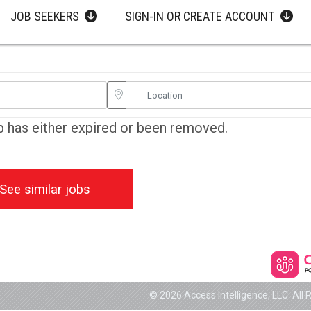
JOB SEEKERS
SIGN-IN OR CREATE ACCOUNT
ob has either expired or been removed.
See similar jobs
© 2026 Access Intelligence, LLC. All 