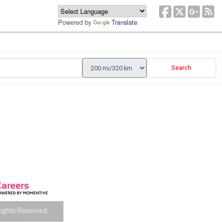
Powered by
Translate
Search
Rights Reserved.